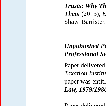
Trusts: Why T
Them
(2015),
E
Shaw, Barrister.
Unpublished Pa
Professional S
Paper delivered
Taxation Institu
paper was entit
Law, 1979/198
Paper delivered