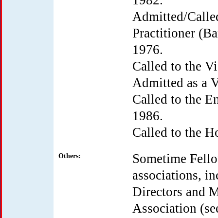
1982.
Admitted/Called
Practitioner (Ba
1976.
Called to the V
Admitted as a V
Called to the En
1986.
Called to the 
Sometime Fello
Others:
associations, in
Directors and M
Association (se