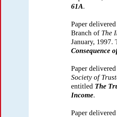
61A
.
Paper delivered
Branch of
The I
January, 1997. 
Consequence of 
Paper delivered
Society of Trus
entitled
The Tru
Income
.
Paper delivered