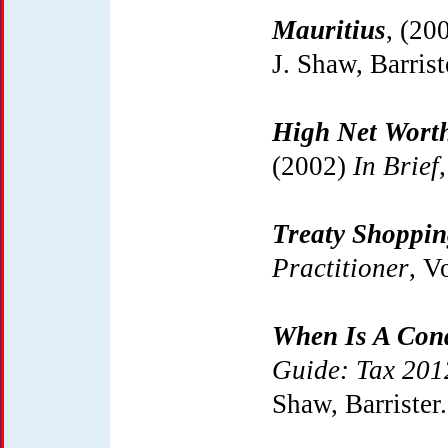
Mauritius
, (20
J. Shaw, Barrist
High Net Worth
(2002)
In Brief,
Treaty Shoppi
Practitioner
, V
When Is A Con
Guide: Tax 201
Shaw, Barrister.