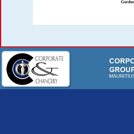
Gordon