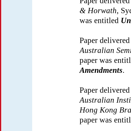
Paper delivered
& Horwath
, Sy
was entitled
Un
Paper delivered
Australian Sem
paper was entit
Amendments
.
Paper delivered
Australian Inst
Hong Kong Bra
paper was entit