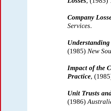
Losses
, (1985)
Company Loss
Services
.
Understanding 
(1985)
New Sou
Impact of the 
Practice
, (198
Unit Trusts and
(1986)
Austral