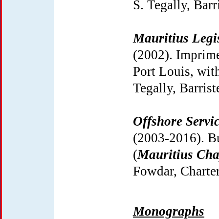
S. Tegally, Barri
Mauritius Legi
(2002). Imprime
Port Louis, with
Tegally, Barrist
Offshore Servic
(2003-2016). B
(
Mauritius Cha
Fowdar, Charte
Monographs