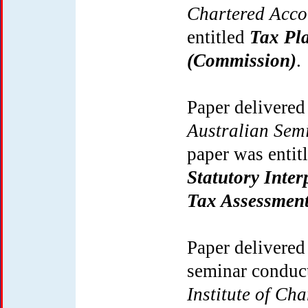
Chartered Acc
entitled
Tax Pla
(Commission)
.
Paper delivered
Australian Sem
paper was entit
Statutory Inter
Tax Assessment
Paper delivered
seminar conduc
Institute of Ch