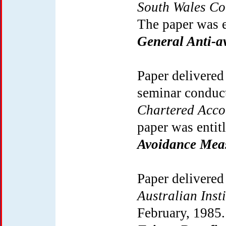
South Wales Co
The paper was 
General Anti-a
Paper delivered
seminar conduc
Chartered Acco
paper was entit
Avoidance Mea
Paper delivered
Australian Inst
February, 1985.