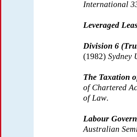
International 3
Leveraged Lea
Division 6 (Tr
(1982)
Sydney U
The Taxation o
of Chartered A
of Law
.
Labour Govern
Australian Sem