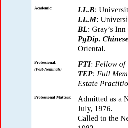
LL.B
: Universi
Academic:
LL.M
: Universi
BL
: Gray’s Inn
PgDip. Chines
Oriental.
FTI
:
Fellow of 
Professional:
(Post-Nominals)
TEP
:
Full Memb
Estate Practiti
Admitted as a 
Professional Matters:
July, 1976.
Called to the N