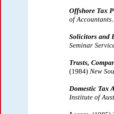
Offshore Tax P
of Accountants
.
Solicitors and 
Seminar Servic
Trusts, Compan
(1984)
New Sou
Domestic Tax A
Institute of Aus