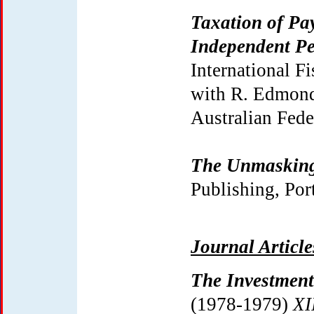
Taxation of Pa
Independent Pe
International F
with R. Edmonds
Australian Fede
The Unmasking
Publishing, Port
Journal Articl
The Investment
(1978-1979)
XI