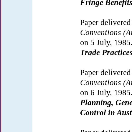
Fringe Benefit
Paper delivered
Conventions (Au
on 5 July, 1985
Trade Practices
Paper delivered
Conventions (Au
on 6 July, 1985
Planning, Gene
Control in Aust