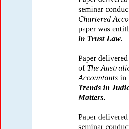
seminar conduc
Chartered Acc
paper was entit
in Trust Law
.
Paper delivered
of
The Australia
Accountants
in 
Trends in Judi
Matters
.
Paper delivered
seminar conduc