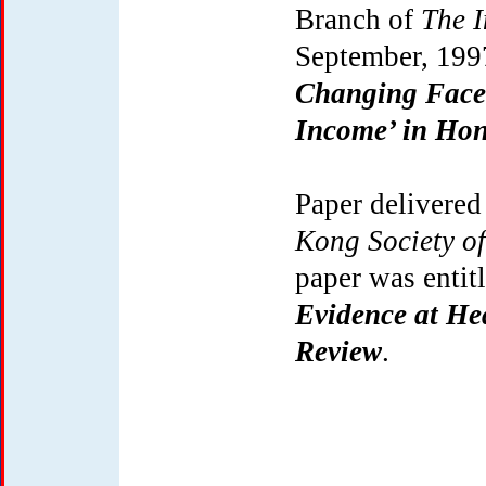
Branch of
The I
September, 199
Changing Face 
Income’ in Ho
Paper delivered
Kong Society of
paper was entit
Evidence at He
Review
.