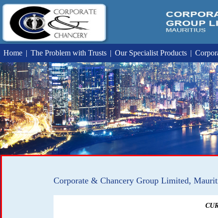
Home
|
The Problem with Trusts
|
Our Specialist Products
|
Corpora
Corporate & Chancery Group Limited, Maurit
CUR