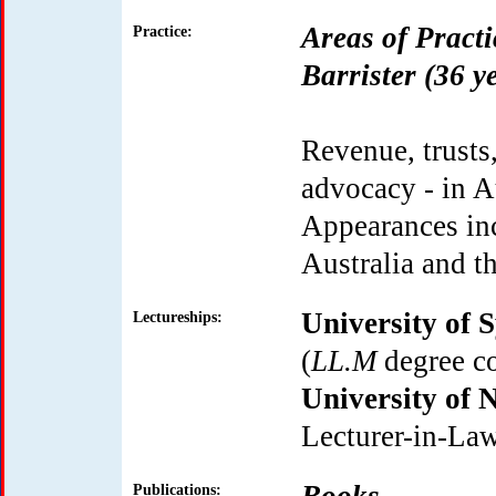
Areas of Practi
Practice:
Barrister (36 y
Revenue, trusts
advocacy - in A
Appearances inc
Australia and t
University of 
Lectureships:
(
LL.M
degree co
University of
Lecturer-in-Law
Publications: