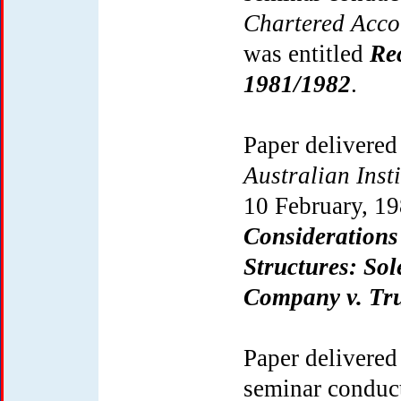
Chartered Acc
was entitled
Re
1981/1982
.
Paper delivered
Australian Inst
10 February, 19
Considerations
Structures: Sol
Company v. Tru
Paper delivered
seminar conduc