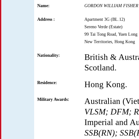
Name:
GORDON WILLIAM FISHER
Address :
Apartment 3G (BL.12)
Sereno Verde (Estate)
99 Tai Tong Road, Yuen Long
New Territories, Hong Kong
British & Austra
Nationality:
Scotland.
Hong Kong.
Residence:
Australian (Vie
Military Awards:
VLSM; DFM; 
Imperial and Au
SSB(RN); SSB(