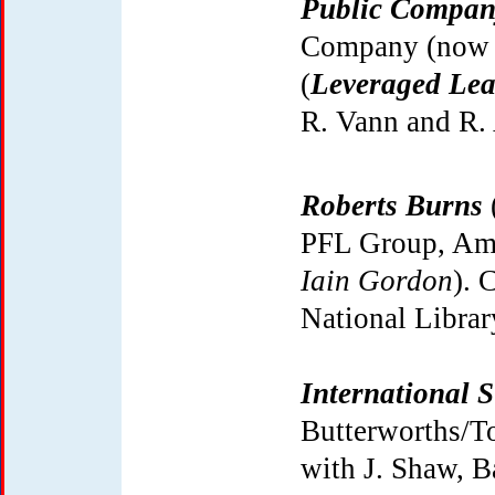
Public Compan
Company (now 
(
Leveraged Lea
R. Vann and R. 
Roberts Burns
PFL Group, Ams
Iain Gordon
). 
National Librar
International 
Butterworths/To
with J. Shaw, Ba