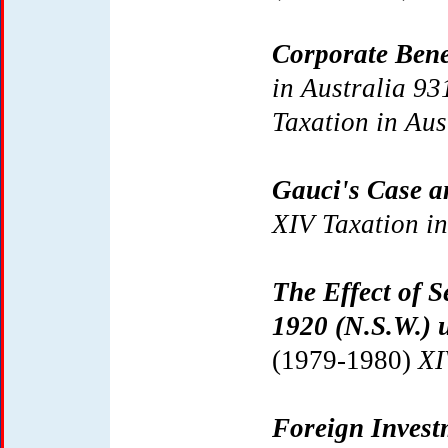
Corporate Bene
in Australia 93
Taxation in Aus
Gauci's Case a
XIV Taxation in
The Effect of S
1920 (N.S.W.)
(1979-1980)
XI
Foreign Invest