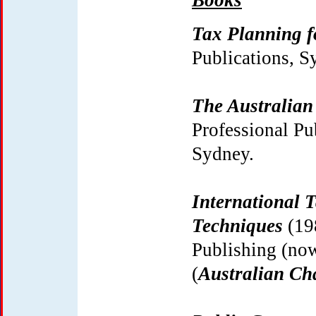
Books
Tax Planning 
Publications, S
The Australian
Professional P
Sydney.
International 
Techniques
(19
Publishing (no
(
Australian
Ch