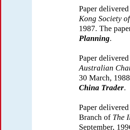
Paper delivered
Kong Society o
1987. The pape
Planning
.
Paper delivered
Australian Ch
30 March, 1988
China Trader
.
Paper delivered
Branch of
The I
September, 199