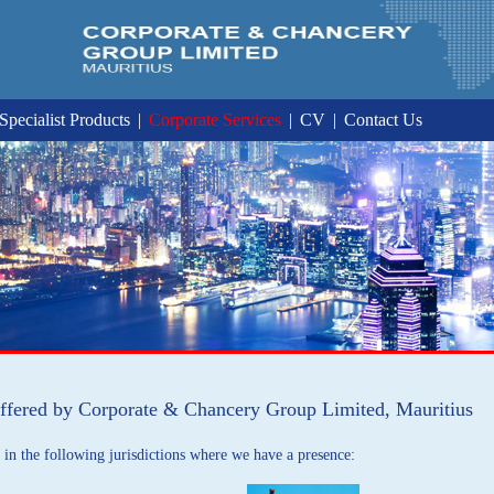
Specialist Products
|
Corporate Services
|
CV
|
Contact Us
ffered by Corporate & Chancery Group Limited, Mauritius
in the following jurisdictions where we have a presence: