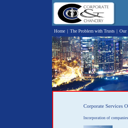
Home
|
The Problem with Trusts
|
Our 
Corporate Services O
Incorporation of companies 