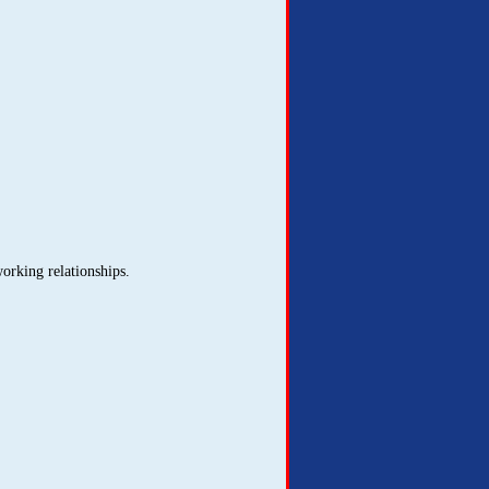
orking relationships.