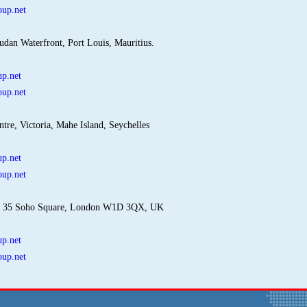
up.net
udan Waterfront, Port Louis, Mauritius.
p.net
up.net
ntre, Victoria, Mahe Island, Seychelles
p.net
up.net
: 35 Soho Square, London W1D 3QX, UK
p.net
up.net