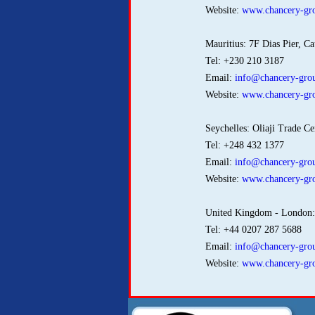
Website:
www.chancery-gro
Mauritius: 7F Dias Pier, Ca
Tel: +230 210 3187
Email:
info@chancery-grou
Website:
www.chancery-gro
Seychelles: Oliaji Trade Ce
Tel: +248 432 1377
Email:
info@chancery-grou
Website:
www.chancery-gro
United Kingdom - London
Tel: +44 0207 287 5688
Email:
info@chancery-grou
Website:
www.chancery-gro