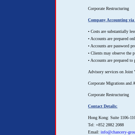
Corporate Restructuring
Company Accounting via o
• Costs are substantially l
• Accounts are prepared onli
• Accounts are password pr
• Clients may observe the p
• Accounts are prepared to 
Advisory services on Joint 
Corporate Migrations and 
Corporate Restructuring
Contact Details:
Hong Kong: Suite 1106-11
Tel: +852 2882 2088
Email:
info@chancery-grou