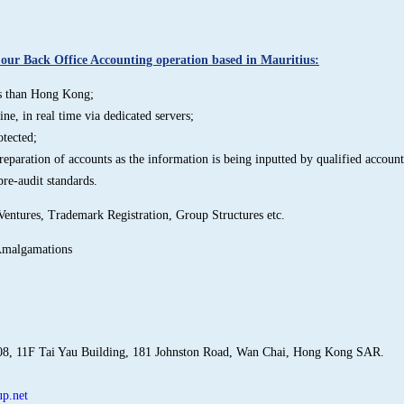
ur Back Office Accounting operation based in Mauritius:
ess than Hong Kong;
ne, in real time via dedicated servers;
otected;
reparation of accounts as the information is being inputted by qualified account
pre-audit standards.
Ventures, Trademark Registration, Group Structures etc.
Amalgamations
08, 11F Tai Yau Building, 181 Johnston Road, Wan Chai, Hong Kong SAR.
p.net