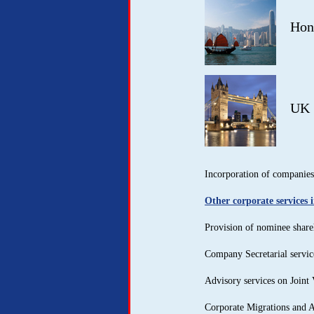
Hon
UK
Incorporation of companies 
Other corporate services 
Provision of nominee share
Company Secretarial servic
Advisory services on Joint 
Corporate Migrations and 