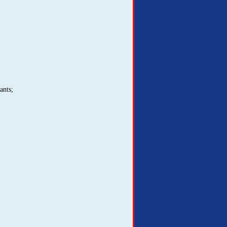
ants;