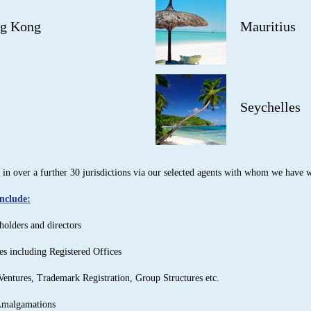
g Kong
Mauritius
Seychelles
in over a further 30 jurisdictions via our selected agents with whom we have w
include:
holders and directors
es including Registered Offices
Ventures, Trademark Registration, Group Structures etc.
Amalgamations